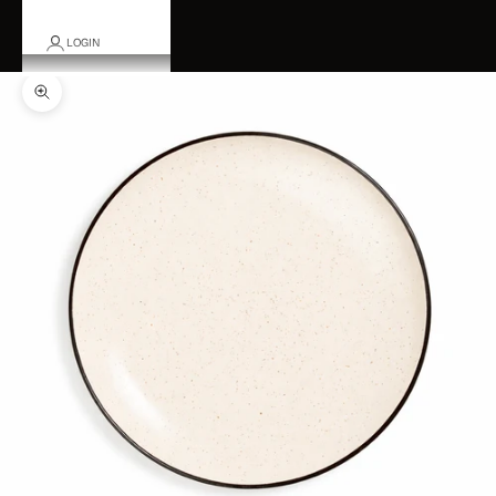
LOGIN
Zoom picture