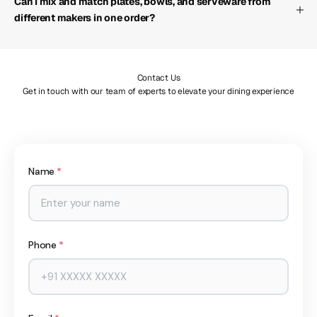
Can I mix and match plates, bowls, and serveware from
different makers in one order?
Contact Us
Get in touch with our team of experts to elevate your dining experience
Name
*
Phone
*