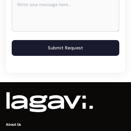
About Us