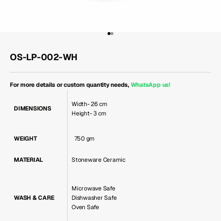
Go to item 1
Go to item 2
OS-LP-002-WH
For more details or custom quantity needs,
WhatsApp us
!
Width- 26 cm
DIMENSIONS
Height- 3 cm
WEIGHT
750 gm
MATERIAL
Stoneware Ceramic
Microwave Safe
WASH & CARE
Dishwasher Safe
Oven Safe