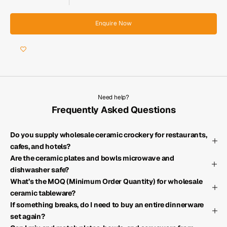
Enquire Now
Need help?
Frequently Asked Questions
Do you supply wholesale ceramic crockery for restaurants,
cafes, and hotels?
Are the ceramic plates and bowls microwave and
dishwasher safe?
What’s the MOQ (Minimum Order Quantity) for wholesale
ceramic tableware?
If something breaks, do I need to buy an entire dinnerware
set again?