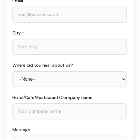
Email
*
City
*
Where did you hear about us?
Hotel/Cafe/Restaurant/Company name
Message