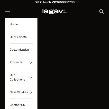
Skip to content
Get in touch
+919660087733
Lagavi Hospitality
Navigation menu
Search
Home
Our Projects
Customisation
Products
Our
Collections
Case Studies
Contact Us