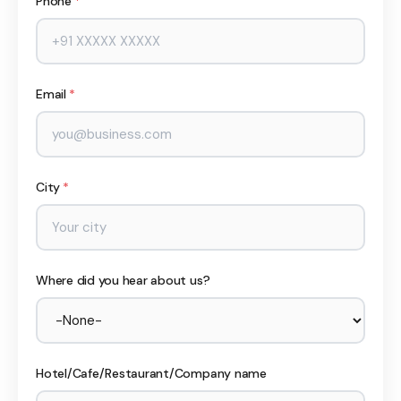
Phone
*
Email
*
City
*
Where did you hear about us?
Hotel/Cafe/Restaurant/Company name