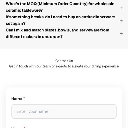
What’s the MOQ (Minimum Order Quantity) for wholesale
ceramic tableware?
If something breaks, do I need to buy an entire dinnerware
set again?
Can I mix and match plates, bowls, and serveware from
different makers in one order?
Contact Us
Get in touch with our team of experts to elevate your dining experience
Name
*