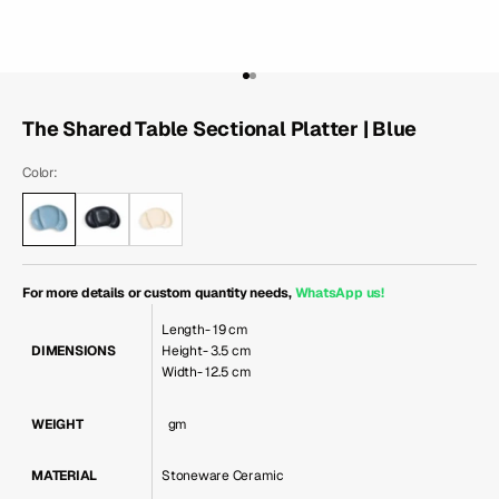
Go to item 1
Go to item 2
The Shared Table Sectional Platter | Blue
Color:
For more details or custom quantity needs,
WhatsApp us
!
Length- 19 cm
DIMENSIONS
Height- 3.5 cm
Width- 12.5 cm
WEIGHT
gm
MATERIAL
Stoneware Ceramic