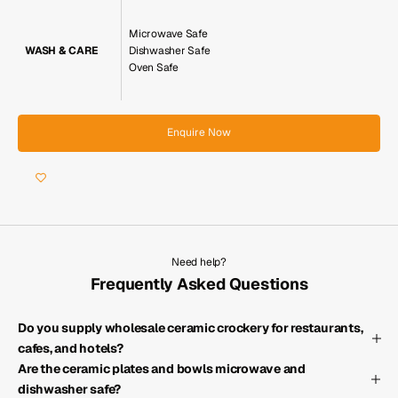
Microwave Safe
WASH & CARE
Dishwasher Safe
Oven Safe
Enquire Now
Need help?
Frequently Asked Questions
Do you supply wholesale ceramic crockery for restaurants,
cafes, and hotels?
Are the ceramic plates and bowls microwave and
dishwasher safe?