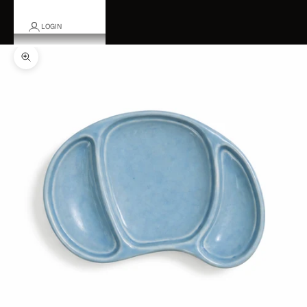
LOGIN
Zoom picture