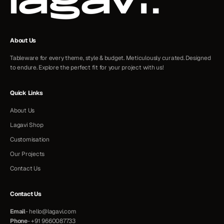
About Us
Tableware for every theme, style & budget. Meticulously curated. Designed
to endure. Explore the perfect fit for your project with us!
Quick Links
About Us
Lagavi Shop
Customisation
Our Projects
Contact Us
Contact Us
Email
-
hello@lagavi.com
Phone
-
+91 9660087733