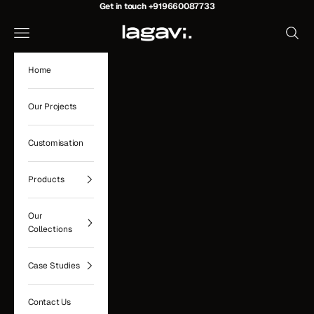
Skip to content
Get in touch
+919660087733
Lagavi Hospitality
Navigation menu
Search
Home
Our Projects
Customisation
Products
Our
Collections
Case Studies
Contact Us