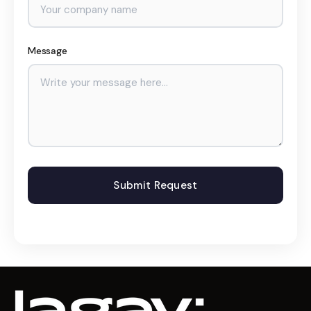
Message