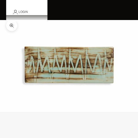
LOGIN
Zoom picture