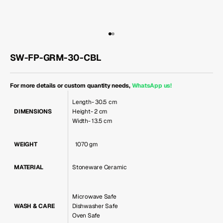
Go to item 1
Go to item 2
SW-FP-GRM-30-CBL
For more details or custom quantity needs,
WhatsApp us
!
Length- 30.5 cm
DIMENSIONS
Height- 2 cm
Width- 13.5 cm
WEIGHT
1070 gm
MATERIAL
Stoneware Ceramic
Microwave Safe
WASH & CARE
Dishwasher Safe
Oven Safe