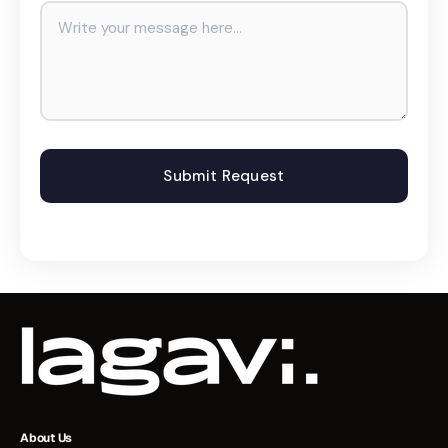
About Us