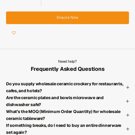
Enquire Now
Need help?
Frequently Asked Questions
Do you supply wholesale ceramic crockery for restaurants,
cafes, and hotels?
Are the ceramic plates and bowls microwave and
dishwasher safe?
What’s the MOQ (Minimum Order Quantity) for wholesale
ceramic tableware?
If something breaks, do I need to buy an entire dinnerware
set again?