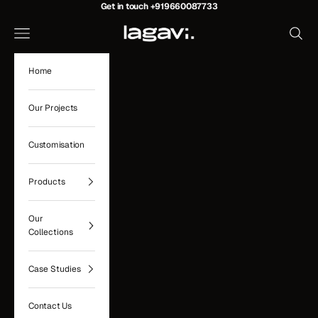
Skip to content
Get in touch
+919660087733
Lagavi Hospitality
Navigation menu
Search
Home
Our Projects
Customisation
Products
Our
Collections
Case Studies
Contact Us