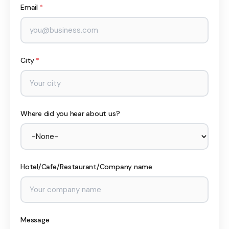
Email
*
City
*
Where did you hear about us?
Hotel/Cafe/Restaurant/Company name
Message