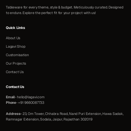
Tableware for every theme, style & budget. Meticulously curated. Designed
to endure. Explore the perfect fit for your project with us!
Quick Links
About Us
Lagavi Shop
Customisation
Our Projects
Contact Us
Contact Us
Email
-
hello@lagavi.com
Phone
-
+91 9660087733
Address-
23, Om Tower, Chhabra Road, Nand Puri Extension, Hawa Sadak,
Ramnagar Extension, Sodala, Jaipur, Rajasthan 302019