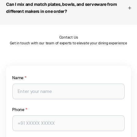
Can I mix and match plates, bowls, and serveware from
different makers in one order?
Contact Us
Get in touch with our team of experts to elevate your dining experience
Name
*
Phone
*