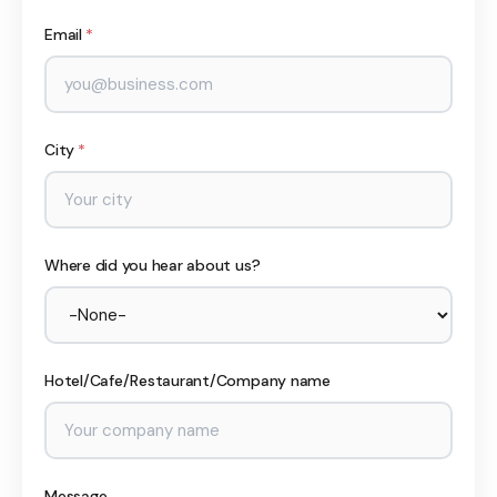
Email
*
City
*
Where did you hear about us?
Hotel/Cafe/Restaurant/Company name
Message