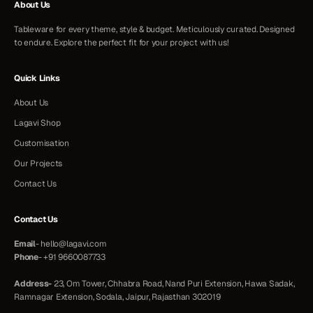
About Us
Tableware for every theme, style & budget. Meticulously curated. Designed
to endure. Explore the perfect fit for your project with us!
Quick Links
About Us
Lagavi Shop
Customisation
Our Projects
Contact Us
Contact Us
Email
-
hello@lagavi.com
Phone
-
+91 9660087733
Address-
23, Om Tower, Chhabra Road, Nand Puri Extension, Hawa Sadak,
Ramnagar Extension, Sodala, Jaipur, Rajasthan 302019