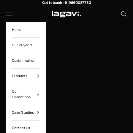
Skip to content
Get in touch
+919660087733
Lagavi Hospitality
Navigation menu
Search
Home
Our Projects
Customisation
Products
Our
Collections
Case Studies
Contact Us