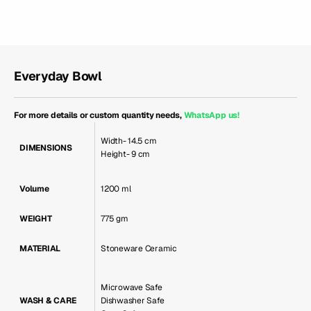
Everyday Bowl
For more details or custom quantity needs,
WhatsApp us
!
Width- 14.5 cm
DIMENSIONS
Height- 9 cm
Volume
1200 ml
WEIGHT
775 gm
MATERIAL
Stoneware Ceramic
Microwave Safe
WASH & CARE
Dishwasher Safe