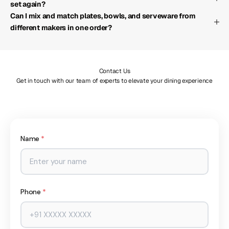
set again?
Can I mix and match plates, bowls, and serveware from
different makers in one order?
Contact Us
Get in touch with our team of experts to elevate your dining experience
Name
*
Phone
*