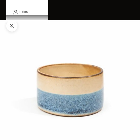
LOGIN
Zoom picture