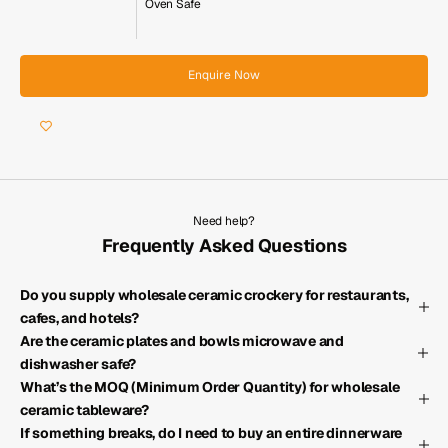
Oven Safe
Enquire Now
Need help?
Frequently Asked Questions
Do you supply wholesale ceramic crockery for restaurants,
cafes, and hotels?
Are the ceramic plates and bowls microwave and
dishwasher safe?
What’s the MOQ (Minimum Order Quantity) for wholesale
ceramic tableware?
If something breaks, do I need to buy an entire dinnerware