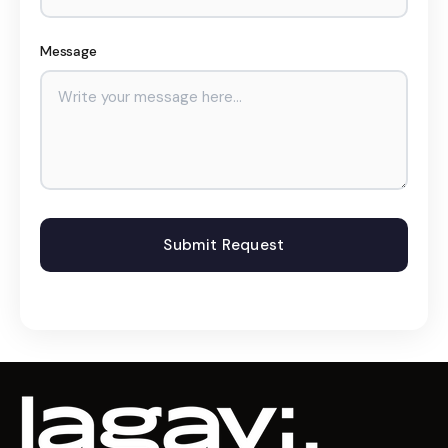
Message