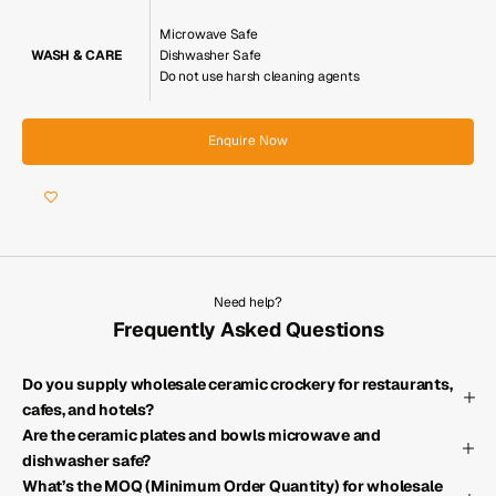
Microwave Safe
WASH & CARE
Dishwasher Safe
Do not use harsh cleaning agents
Enquire Now
Need help?
Frequently Asked Questions
Do you supply wholesale ceramic crockery for restaurants,
cafes, and hotels?
Are the ceramic plates and bowls microwave and
dishwasher safe?
What’s the MOQ (Minimum Order Quantity) for wholesale