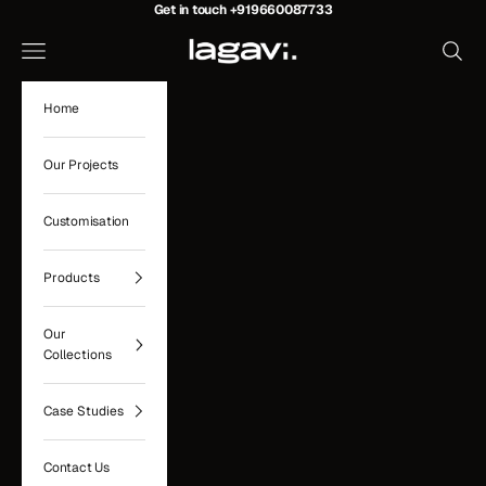
Skip to content
Get in touch
+919660087733
Lagavi Hospitality
Navigation menu
Search
Home
Our Projects
Customisation
Products
Our
Collections
Case Studies
Contact Us