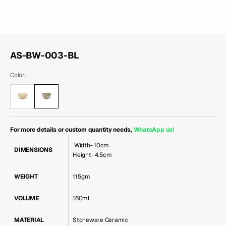
AS-BW-003-BL
Color:
For more details or custom quantity needs,
WhatsApp us
!
Width- 10cm
DIMENSIONS
Height- 4.5cm
WEIGHT
115gm
VOLUME
160ml
MATERIAL
Stoneware Ceramic