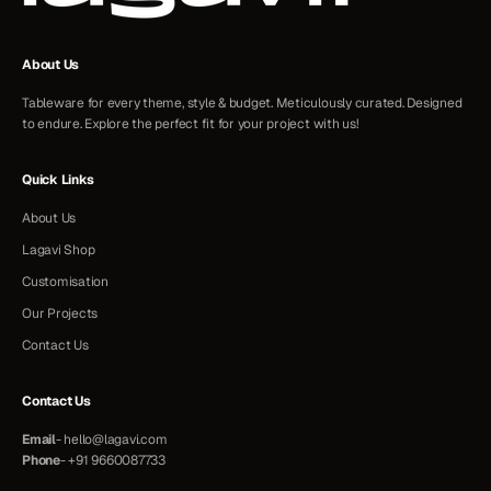
About Us
Tableware for every theme, style & budget. Meticulously curated. Designed
to endure. Explore the perfect fit for your project with us!
Quick Links
About Us
Lagavi Shop
Customisation
Our Projects
Contact Us
Contact Us
Email
-
hello@lagavi.com
Phone
-
+91 9660087733