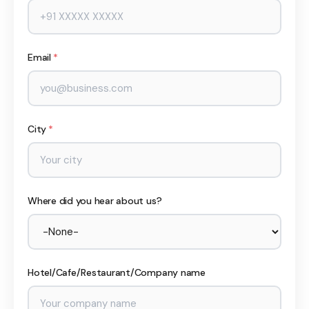
Email
*
City
*
Where did you hear about us?
Hotel/Cafe/Restaurant/Company name