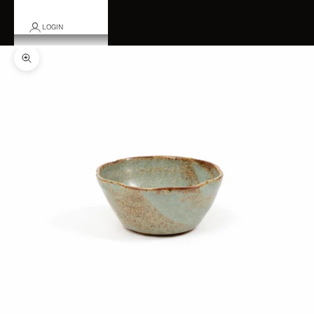
LOGIN
Zoom picture