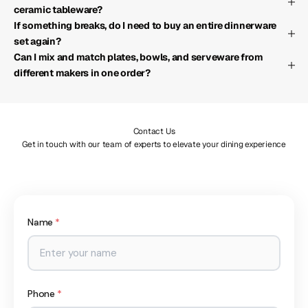
ceramic tableware?
If something breaks, do I need to buy an entire dinnerware
set again?
Can I mix and match plates, bowls, and serveware from
different makers in one order?
Contact Us
Get in touch with our team of experts to elevate your dining experience
Name
*
Phone
*